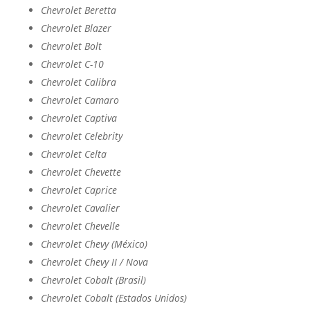
Chevrolet Beretta
Chevrolet Blazer
Chevrolet Bolt
Chevrolet C-10
Chevrolet Calibra
Chevrolet Camaro
Chevrolet Captiva
Chevrolet Celebrity
Chevrolet Celta
Chevrolet Chevette
Chevrolet Caprice
Chevrolet Cavalier
Chevrolet Chevelle
Chevrolet Chevy (México)
Chevrolet Chevy II / Nova
Chevrolet Cobalt (Brasil)
Chevrolet Cobalt (Estados Unidos)