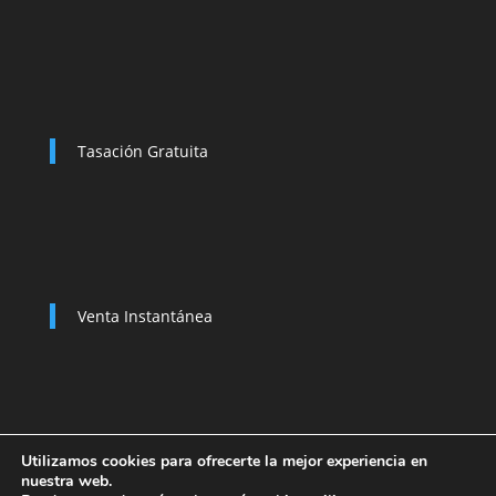
Tasación Gratuita
Venta Instantánea
Utilizamos cookies para ofrecerte la mejor experiencia en
nuestra web.
Política de Privacidad
Compramos su coche