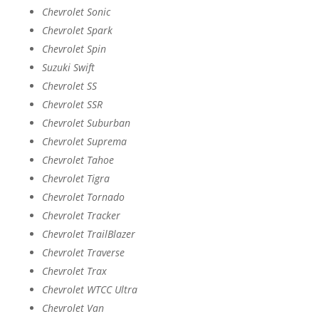
Chevrolet Sonic
Chevrolet Spark
Chevrolet Spin
Suzuki Swift
Chevrolet SS
Chevrolet SSR
Chevrolet Suburban
Chevrolet Suprema
Chevrolet Tahoe
Chevrolet Tigra
Chevrolet Tornado
Chevrolet Tracker
Chevrolet TrailBlazer
Chevrolet Traverse
Chevrolet Trax
Chevrolet WTCC Ultra
Chevrolet Van