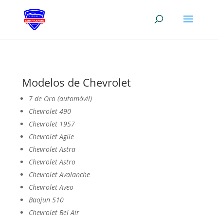
Modelos de Chevrolet
7 de Oro (automóvil)
Chevrolet 490
Chevrolet 1957
Chevrolet Agile
Chevrolet Astra
Chevrolet Astro
Chevrolet Avalanche
Chevrolet Aveo
Baojun 510
Chevrolet Bel Air