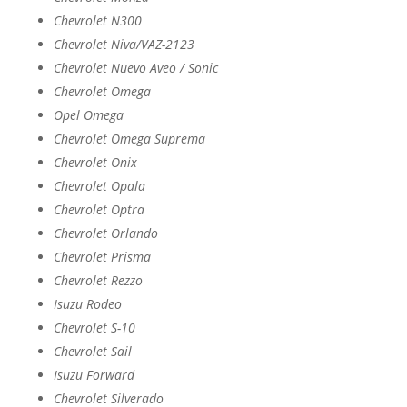
Chevrolet N300
Chevrolet Niva/VAZ-2123
Chevrolet Nuevo Aveo / Sonic
Chevrolet Omega
Opel Omega
Chevrolet Omega Suprema
Chevrolet Onix
Chevrolet Opala
Chevrolet Optra
Chevrolet Orlando
Chevrolet Prisma
Chevrolet Rezzo
Isuzu Rodeo
Chevrolet S-10
Chevrolet Sail
Isuzu Forward
Chevrolet Silverado