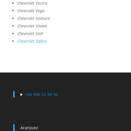
Chevrolet Vectra
Chevrolet Vega
Chevrolet Venture
Chevrolet Vivant
Chevrolet Volt
Chevrolet Zafira
+34 686 23 34 56
Aranjuez