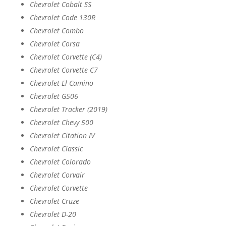
Chevrolet Cobalt SS
Chevrolet Code 130R
Chevrolet Combo
Chevrolet Corsa
Chevrolet Corvette (C4)
Chevrolet Corvette C7
Chevrolet El Camino
Chevrolet G506
Chevrolet Tracker (2019)
Chevrolet Chevy 500
Chevrolet Citation IV
Chevrolet Classic
Chevrolet Colorado
Chevrolet Corvair
Chevrolet Corvette
Chevrolet Cruze
Chevrolet D-20