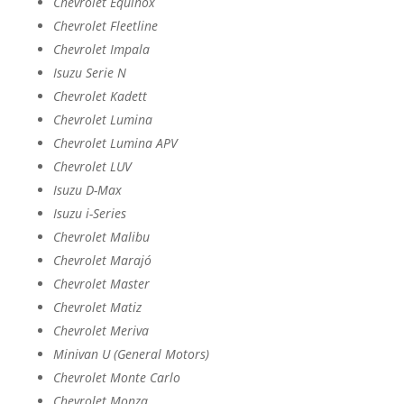
Chevrolet Equinox
Chevrolet Fleetline
Chevrolet Impala
Isuzu Serie N
Chevrolet Kadett
Chevrolet Lumina
Chevrolet Lumina APV
Chevrolet LUV
Isuzu D-Max
Isuzu i-Series
Chevrolet Malibu
Chevrolet Marajó
Chevrolet Master
Chevrolet Matiz
Chevrolet Meriva
Minivan U (General Motors)
Chevrolet Monte Carlo
Chevrolet Monza