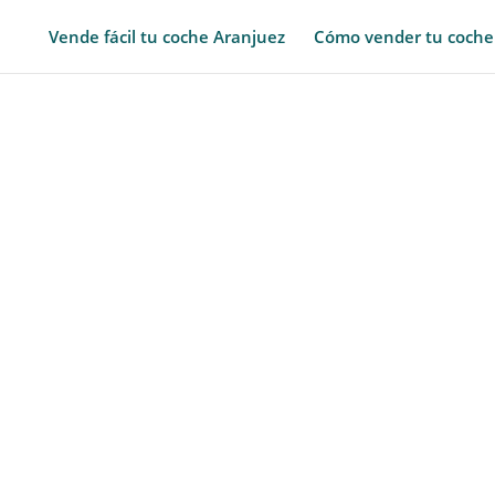
Vende fácil tu coche Aranjuez
Cómo vender tu coche