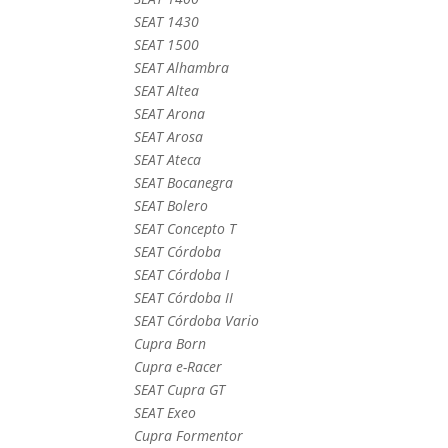
SEAT 1430
SEAT 1500
SEAT Alhambra
SEAT Altea
SEAT Arona
SEAT Arosa
SEAT Ateca
SEAT Bocanegra
SEAT Bolero
SEAT Concepto T
SEAT Córdoba
SEAT Córdoba I
SEAT Córdoba II
SEAT Córdoba Vario
Cupra Born
Cupra e-Racer
SEAT Cupra GT
SEAT Exeo
Cupra Formentor