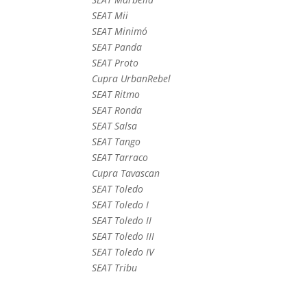
SEAT Mii
SEAT Minimó
SEAT Panda
SEAT Proto
Cupra UrbanRebel
SEAT Ritmo
SEAT Ronda
SEAT Salsa
SEAT Tango
SEAT Tarraco
Cupra Tavascan
SEAT Toledo
SEAT Toledo I
SEAT Toledo II
SEAT Toledo III
SEAT Toledo IV
SEAT Tribu