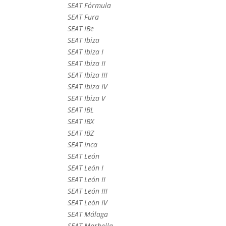
SEAT Fórmula
SEAT Fura
SEAT IBe
SEAT Ibiza
SEAT Ibiza I
SEAT Ibiza II
SEAT Ibiza III
SEAT Ibiza IV
SEAT Ibiza V
SEAT IBL
SEAT IBX
SEAT IBZ
SEAT Inca
SEAT León
SEAT León I
SEAT León II
SEAT León III
SEAT León IV
SEAT Málaga
SEAT Marbella