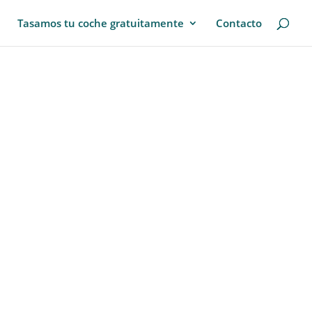
Tasamos tu coche gratuitamente
Contacto