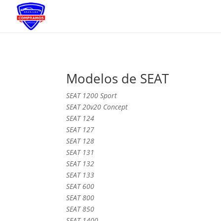
Modelos de SEAT
SEAT 1200 Sport
SEAT 20v20 Concept
SEAT 124
SEAT 127
SEAT 128
SEAT 131
SEAT 132
SEAT 133
SEAT 600
SEAT 800
SEAT 850
SEAT 1400